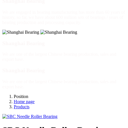
Shanghai Bearing
We are engaged in bearing manufacturing has more than 60 years of
history, so far, we have about 600 million sets of bearings / years of
bearing production and processing capacity.
Shanghai Bearing
We are one of the largest Chinese bearing production, sales and
export base.
Shanghai Bearing
We are one of the largest Chinese bearing production, sales and
export base.
Position
Home page
Products