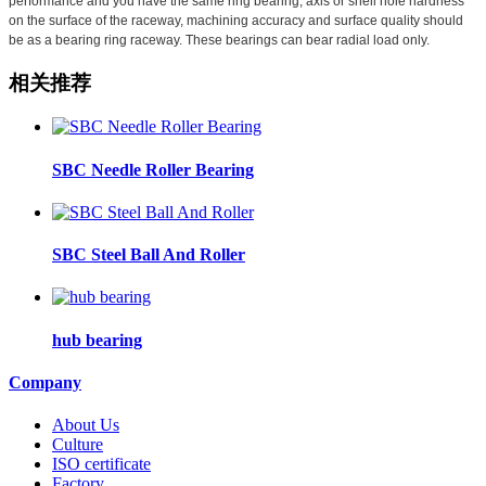
performance and you have the same ring bearing, axis or shell hole hardness
on the surface of the raceway, machining accuracy and surface quality should
be as a bearing ring raceway. These bearings can bear radial load only.
相关推荐
SBC Needle Roller Bearing
SBC Steel Ball And Roller
hub bearing
Company
About Us
Culture
ISO certificate
Factory