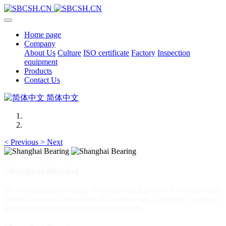
Home page
Company
About Us
Culture
ISO certificate
Factory
Inspection
equipment
Products
Contact Us
简体中文
<
Previous
>
Next
Shanghai Bearing
We are engaged in bearing manufacturing has more than 60 years of
history, so far, we have about 600 million sets of bearings / years of
bearing production and processing capacity.