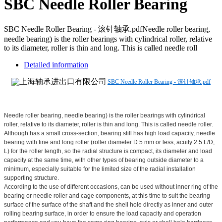
SBC Needle Roller Bearing
SBC Needle Roller Bearing - 滚针轴承.pdfNeedle roller bearing,
needle bearing) is the roller bearings with cylindrical roller, relative
to its diameter, roller is thin and long. This is called needle roll
Detailed information
SBC Needle Roller Bearing - 滚针轴承.pdf
Needle roller bearing, needle bearing) is the roller bearings with cylindrical
roller, relative to its diameter, roller is thin and long. This is called needle roller.
Although has a small cross-section, bearing still has high load capacity, needle
bearing with fine and long roller (roller diameter D 5 mm or less, acuity 2.5 L/D,
L) for the roller length, so the radial structure is compact, its diameter and load
capacity at the same time, with other types of bearing outside diameter to a
minimum, especially suitable for the limited size of the radial installation
supporting structure.
According to the use of different occasions, can be used without inner ring of the
bearing or needle roller and cage components, at this time to suit the bearing
surface of the surface of the shaft and the shell hole directly as inner and outer
rolling bearing surface, in order to ensure the load capacity and operation